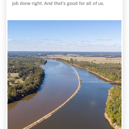
job done right. And that’s good for all of us.