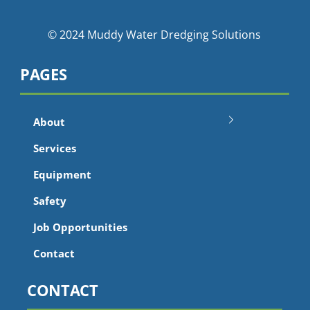
© 2024 Muddy Water Dredging Solutions
PAGES
About
Services
Equipment
Safety
Job Opportunities
Contact
CONTACT