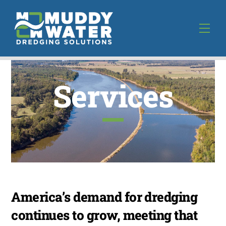
Skip
to
Men
content
Services
America’s demand for dredging
continues to grow, meeting that