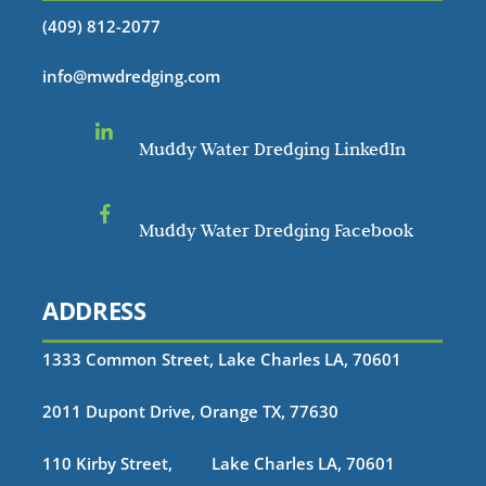
(409) 812-2077
info@mwdredging.com
Muddy Water Dredging LinkedIn
Muddy Water Dredging Facebook
ADDRESS
1333 Common Street, Lake Charles LA, 70601
2011 Dupont Drive, Orange TX, 77630
110 Kirby Street, Lake Charles LA, 70601