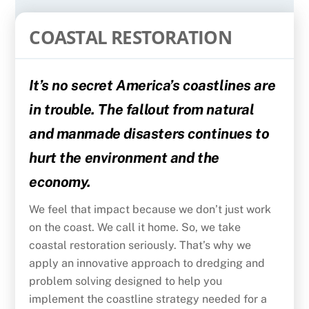
COASTAL RESTORATION
It’s no secret America’s coastlines are
in trouble. The fallout from natural
and manmade disasters continues to
hurt the environment and the
economy.
We feel that impact because we don’t just work
on the coast. We call it home. So, we take
coastal restoration seriously. That’s why we
apply an innovative approach to dredging and
problem solving designed to help you
implement the coastline strategy needed for a