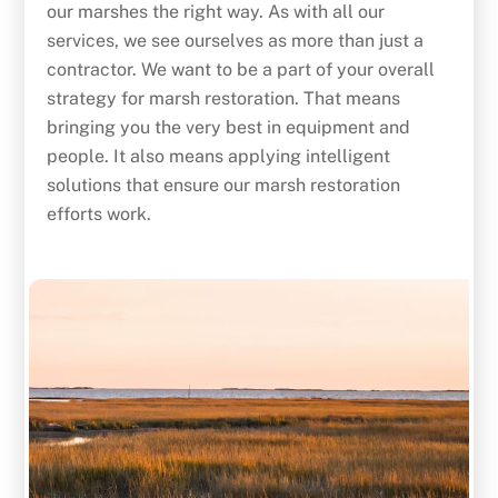
our marshes the right way. As with all our
services, we see ourselves as more than just a
contractor. We want to be a part of your overall
strategy for marsh restoration. That means
bringing you the very best in equipment and
people. It also means applying intelligent
solutions that ensure our marsh restoration
efforts work.