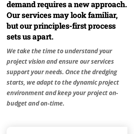
demand requires a new approach.
Our services may look familiar,
but our principles-first process
sets us apart.
We take the time to understand your
project vision and ensure our services
support your needs. Once the dredging
starts, we adapt to the dynamic project
environment and keep your project on-
budget and on-time.