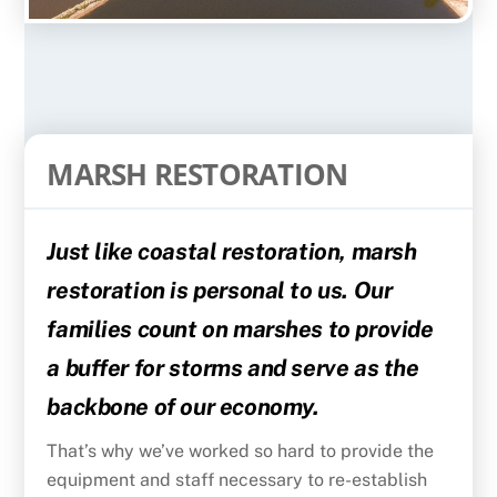
MARSH RESTORATION
Just like coastal restoration, marsh
restoration is personal to us. Our
families count on marshes to provide
a buffer for storms and serve as the
backbone of our economy.
That’s why we’ve worked so hard to provide the
equipment and staff necessary to re-establish