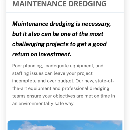
MAINTENANCE DREDGING
Maintenance dredging is necessary,
but it also can be one of the most
challenging projects to get a good
return on investment.
Poor planning, inadequate equipment, and
staffing issues can leave your project
incomplete and over budget. Our new, state-of-
the-art equipment and professional dredging
teams ensure your objectives are met on time in
an environmentally safe way.