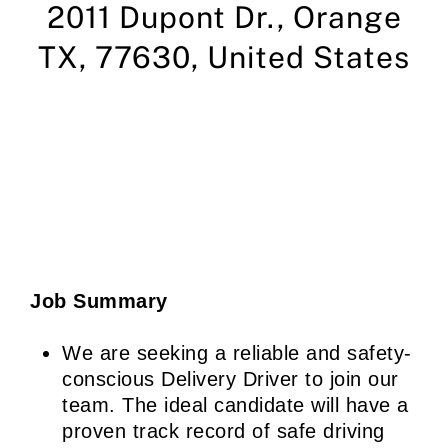
2011 Dupont Dr.,
Orange
TX, 77630,
United States
Job Summary
We are seeking a reliable and safety-
conscious Delivery Driver to join our
team. The ideal candidate will have a
proven track record of safe driving