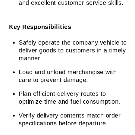
and excellent customer service skills.
Key Responsibilities
Safely operate the company vehicle to
deliver goods to customers in a timely
manner.
Load and unload merchandise with
care to prevent damage.
Plan efficient delivery routes to
optimize time and fuel consumption.
Verify delivery contents match order
specifications before departure.