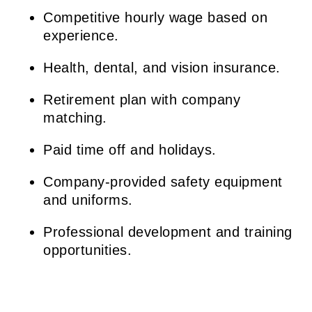
Competitive hourly wage based on
experience.
Health, dental, and vision insurance.
Retirement plan with company
matching.
Paid time off and holidays.
Company-provided safety equipment
and uniforms.
Professional development and training
opportunities.