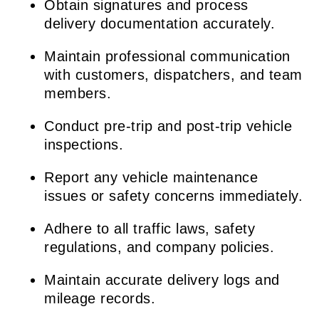
Obtain signatures and process
delivery documentation accurately.
Maintain professional communication
with customers, dispatchers, and team
members.
Conduct pre-trip and post-trip vehicle
inspections.
Report any vehicle maintenance
issues or safety concerns immediately.
Adhere to all traffic laws, safety
regulations, and company policies.
Maintain accurate delivery logs and
mileage records.