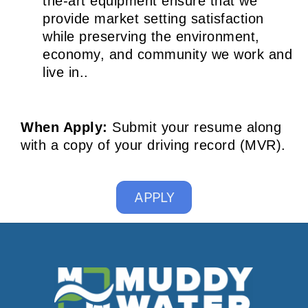
the-art equipment ensure that we
provide market setting satisfaction
while preserving the environment,
economy, and community we work and
live in..
When Apply:
Submit your resume along
with a copy of your driving record (MVR).
APPLY