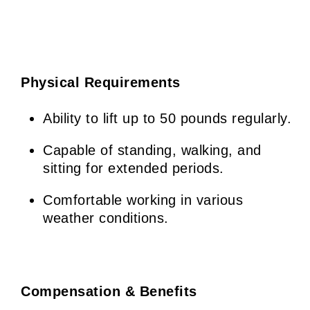
Physical Requirements
Ability to lift up to 50 pounds regularly.
Capable of standing, walking, and
sitting for extended periods.
Comfortable working in various
weather conditions.
Compensation & Benefits