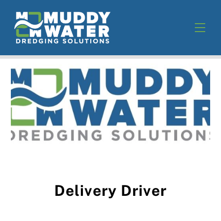
Skip
to
Men
content
Delivery Driver