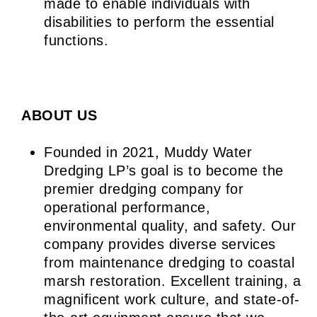
made to enable individuals with
disabilities to perform the essential
functions.
ABOUT US
Founded in 2021, Muddy Water
Dredging LP’s goal is to become the
premier dredging company for
operational performance,
environmental quality, and safety. Our
company provides diverse services
from maintenance dredging to coastal
marsh restoration. Excellent training, a
magnificent work culture, and state-of-