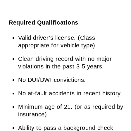
Required Qualifications
Valid driver’s license. (Class
appropriate for vehicle type)
Clean driving record with no major
violations in the past 3-5 years.
No DUI/DWI convictions.
No at-fault accidents in recent history.
Minimum age of 21. (or as required by
insurance)
Ability to pass a background check