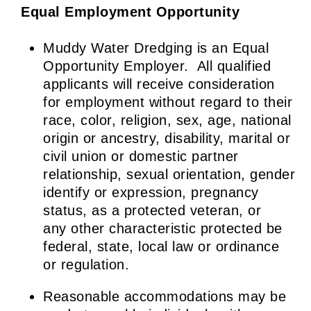
Equal Employment
Opportunity
Muddy Water Dredging is an Equal
Opportunity Employer. All qualified
applicants will receive consideration
for employment without regard to their
race, color, religion, sex, age, national
origin or ancestry, disability, marital or
civil union or domestic partner
relationship, sexual orientation, gender
identify or expression, pregnancy
status, as a protected veteran, or
any other characteristic protected be
federal, state, local law or ordinance
or regulation.
Reasonable accommodations may be