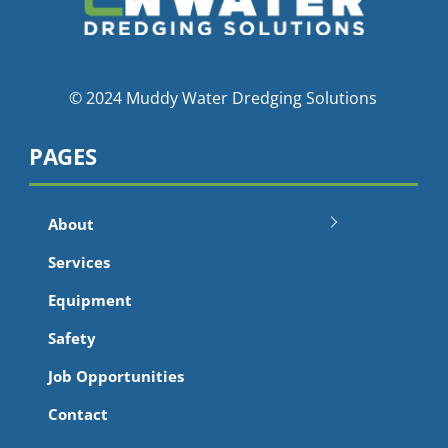
© 2024 Muddy Water Dredging Solutions
PAGES
About
Services
Equipment
Safety
Job Opportunities
Contact