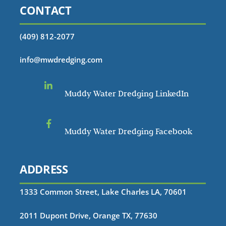
CONTACT
(409) 812-2077
info@mwdredging.com
Muddy Water Dredging LinkedIn
Muddy Water Dredging Facebook
ADDRESS
1333 Common Street, Lake Charles LA, 70601
2011 Dupont Drive, Orange TX, 77630