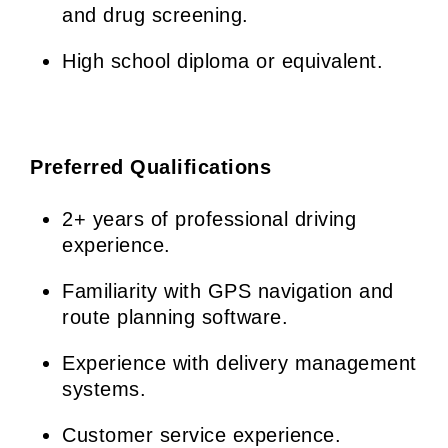
and drug screening.
High school diploma or equivalent.
Preferred Qualifications
2+ years of professional driving
experience.
Familiarity with GPS navigation and
route planning software.
Experience with delivery management
systems.
Customer service experience.