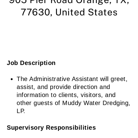
77630,
United States
Job Description
The Administrative Assistant will greet,
assist, and provide direction and
information to clients, visitors, and
other guests of Muddy Water Dredging,
LP.
Supervisory Responsibilities