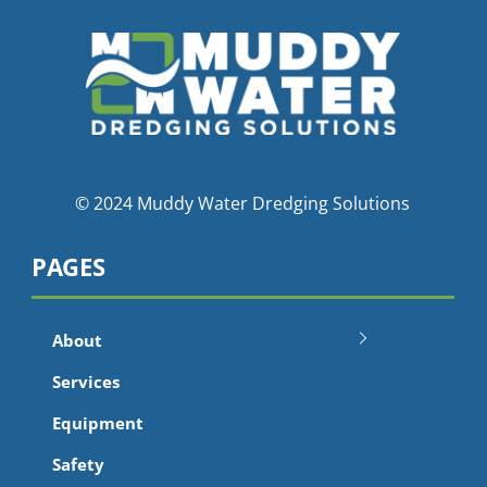
© 2024 Muddy Water Dredging Solutions
PAGES
About
Services
Equipment
Safety