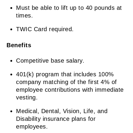
Must be able to lift up to 40 pounds at
times.
TWIC Card required.
Benefits
Competitive base salary.
401(k) program that includes 100%
company matching of the first 4% of
employee contributions with immediate
vesting.
Medical, Dental, Vision, Life, and
Disability insurance plans for
employees.