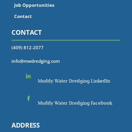
Job Opportunities
Contact
CONTACT
(409) 812-2077
info@mwdredging.com
Muddy Water Dredging LinkedIn
Muddy Water Dredging Facebook
ADDRESS