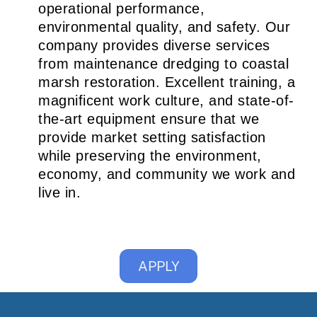
operational performance,
environmental quality, and safety. Our
company provides diverse services
from maintenance dredging to coastal
marsh restoration. Excellent training, a
magnificent work culture, and state-of-
the-art equipment ensure that we
provide market setting satisfaction
while preserving the environment,
economy, and community we work and
live in.
APPLY