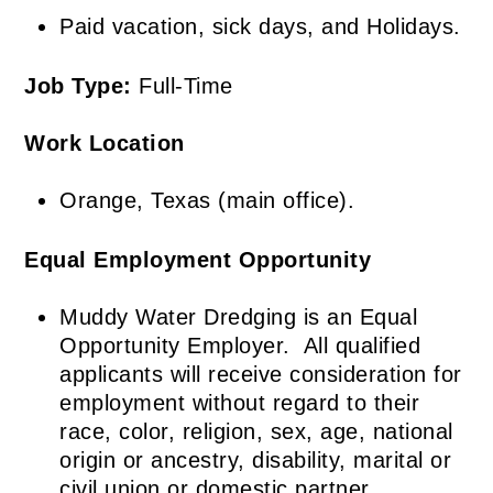
Paid vacation, sick days, and Holidays.
Job Type:
Full-Time
Work Location
Orange, Texas (main office).
Equal Employment
Opportunity
Muddy Water Dredging is an Equal
Opportunity Employer. All qualified
applicants will receive consideration for
employment without regard to their
race, color, religion, sex, age, national
origin or ancestry, disability, marital or
civil union or domestic partner