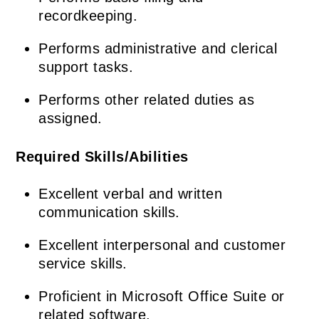
recordkeeping.
Performs administrative and clerical
support tasks.
Performs other related duties as
assigned.
Required Skills/Abilities
Excellent verbal and written
communication skills.
Excellent interpersonal and customer
service skills.
Proficient in Microsoft Office Suite or
related software.