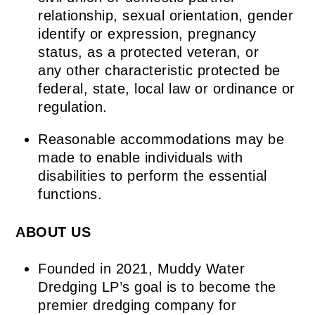
relationship, sexual orientation, gender
identify or expression, pregnancy
status, as a protected veteran, or
any other characteristic protected be
federal, state, local law or ordinance or
regulation.
Reasonable accommodations may be
made to enable individuals with
disabilities to perform the essential
functions.
ABOUT US
Founded in 2021, Muddy Water
Dredging LP’s goal is to become the
premier dredging company for