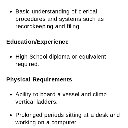
Basic understanding of clerical
procedures and systems such as
recordkeeping and filing.
Education/Experience
High School diploma or equivalent
required.
Physical Requirements
Ability to board a vessel and climb
vertical ladders.
Prolonged periods sitting at a desk and
working on a computer.