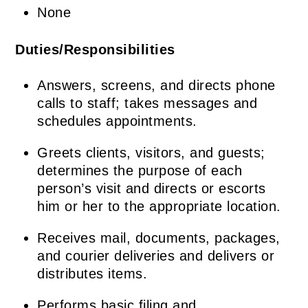
None
Duties/Responsibilities
Answers, screens, and directs phone
calls to staff; takes messages and
schedules appointments.
Greets clients, visitors, and guests;
determines the purpose of each
person’s visit and directs or escorts
him or her to the appropriate location.
Receives mail, documents, packages,
and courier deliveries and delivers or
distributes items.
Performs basic filing and